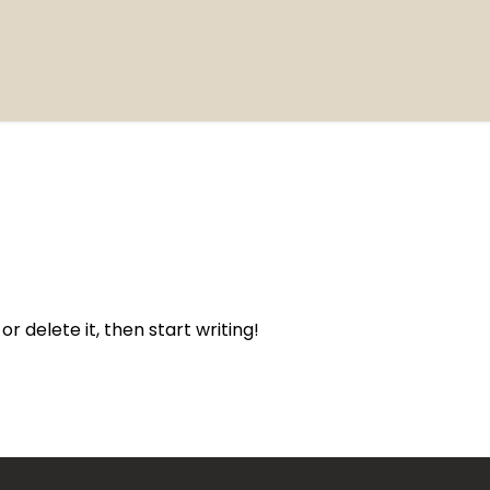
or delete it, then start writing!