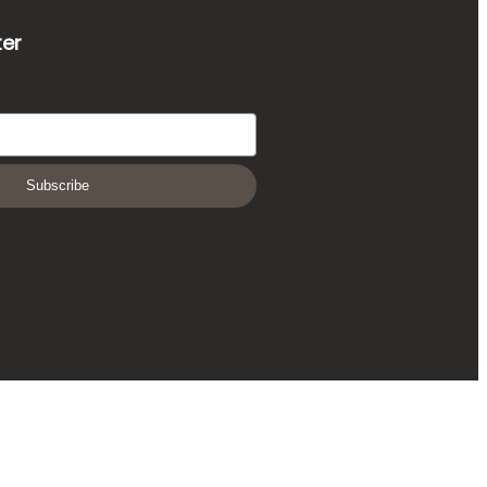
ter
Subscribe