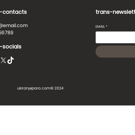
-contacts
trans-newslet
@email.com
EMAIL
*
56789
-socials
X
TikTok
ukiranjepara.com
© 2024