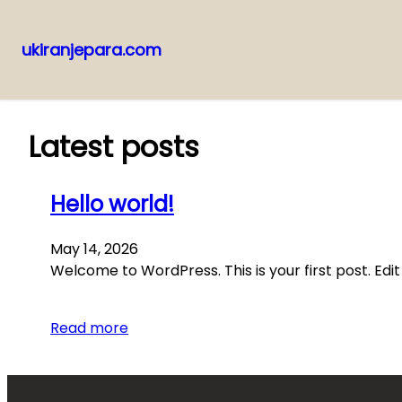
ukiranjepara.com
Skip
to
content
Latest posts
Hello world!
May 14, 2026
Welcome to WordPress. This is your first post. Edit 
Read more