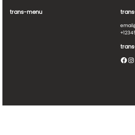
trans-menu
trans
email
+1234
trans
Facebook
Instagram